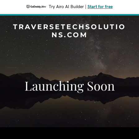
Try Airo AI Builder
|
Start for free
TRAVERSETECHSOLUTIO
NS.COM
Launching Soon