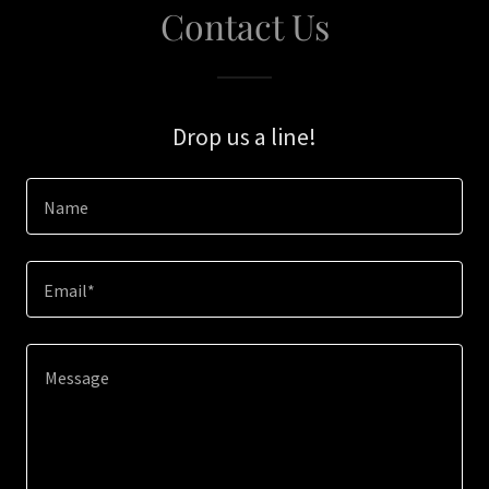
Contact Us
Drop us a line!
Name
Email*