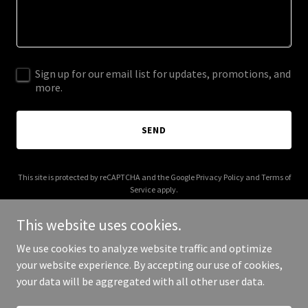
Sign up for our email list for updates, promotions, and
more.
SEND
This site is protected by reCAPTCHA and the Google
Privacy Policy
and
Terms of
Service
apply.
This website uses cookies.
We use cookies to analyze website traffic and optimize
your website experience. By accepting our use of cookies,
Copyright © 2026 traversetechsolutions.com - All Rights Reserved.
your data will be aggregated with all other user data.
Powered by